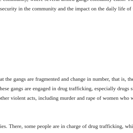
ecurity in the community and the impact on the daily life of 
t the gangs are fragmented and change in number, that is, th
hese gangs are engaged in drug trafficking, especially drugs 
other violent acts, including murder and rape of women who w
s. There, some people are in charge of drug trafficking, while