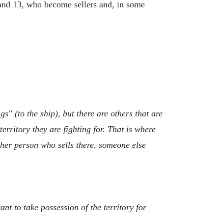
2 and 13, who become sellers and, in some
" (to the ship), but there are others that are
erritory they are fighting for. That is where
ther person who sells there, someone else
nt to take possession of the territory for