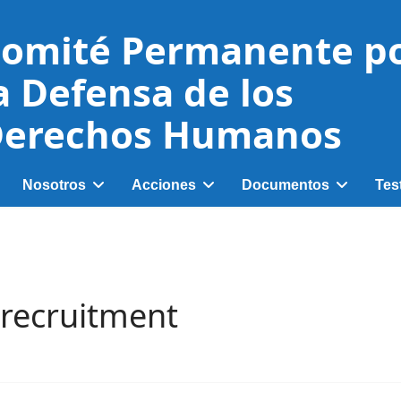
omité Permanente p
a Defensa de los
erechos Humanos
Nosotros
Acciones
Documentos
Tes
d recruitment