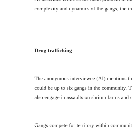
complexity and dynamics of the gangs, the ins
Drug trafficking
The anonymous interviewee (AI) mentions tha
could be up to six gangs in the community. T
also engage in assaults on shrimp farms and 
Gangs compete for territory within communitie