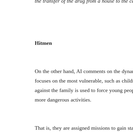
the transfer of the drug from a house to the c
Hitmen
On the other hand, AI comments on the dyn
focuses on the most vulnerable, such as childr
against the family is used to force young peop
more dangerous activities.
That is, they are assigned missions to gain s