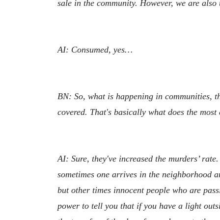
sale in the community. However, we are also t
AI: Consumed, yes…
BN: So, what is happening in communities, that
covered. That's basically what does the most
AI: Sure, they've increased the murders’ rate.
sometimes one arrives in the neighborhood and
but other times innocent people who are passi
power to tell you that if you have a light out