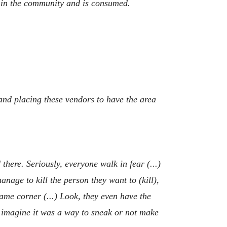
s in the community and is consumed.
y and placing these vendors to have the area
there. Seriously, everyone walk in fear (...)
nage to kill the person they want to (kill),
ame corner (...) Look, they even have the
) I imagine it was a way to sneak or not make