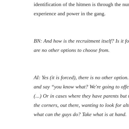
identification of the hitmen is through the 
experience and power in the gang.
BN: And how is the recruitment itself? Is it 
are no other options to choose from.
AI: Yes (it is forced), there is no other opti
and say “you know what? We're going to offer 
(...) Or in cases where they have parents but
the corners, out there, wanting to look for al
what can the guys do? Take what is at hand.