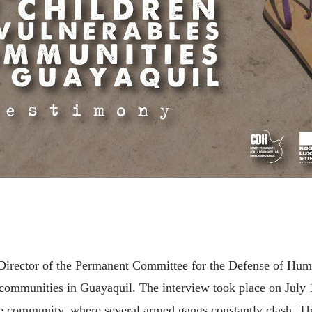
ve Director of the Permanent Committee for the Defense of H
 communities in Guayaquil. The interview took place on July 1
e community, where several armed gangs constantly clash. Th