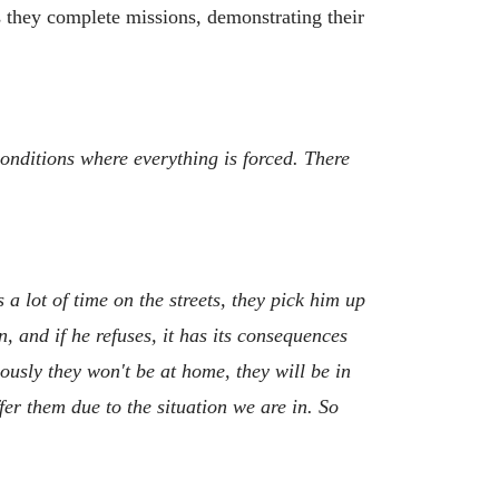
s they complete missions, demonstrating their
conditions where everything is forced. There
a lot of time on the streets, they pick him up
, and if he refuses, it has its consequences
ously they won't be at home, they will be in
fer them due to the situation we are in. So