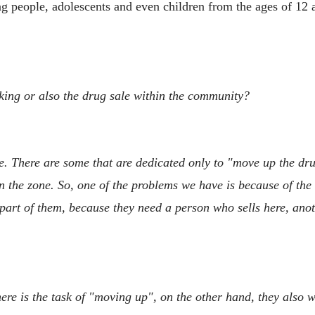
oung people, adolescents and even children from the ages of 1
icking or also the drug sale within the community?
e. There are some that are dedicated only to "move up the drugs
 the zone. So, one of the problems we have is because of the t
 part of them, because they need a person who sells here, ano
re is the task of "moving up", on the other hand, they also wa