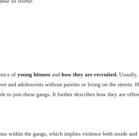
anoe so visible.
amics of
young hitmen
and
how they are recruited.
Usually, 
en and adolescents without parents or living on the streets. Ho
le to join these gangs. It further describes how they are offer
tatus within the gangs, which implies violence both inside an