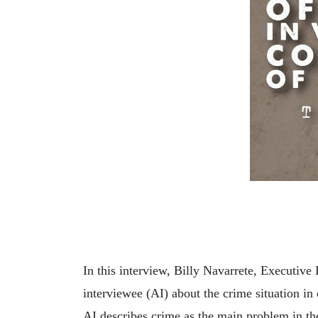
In this interview, Billy Navarrete, Executi
interviewee (AI) about the crime situation in
AI describes crime as the main problem in th