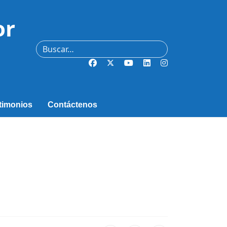
or
Buscar
timonios
Contáctenos