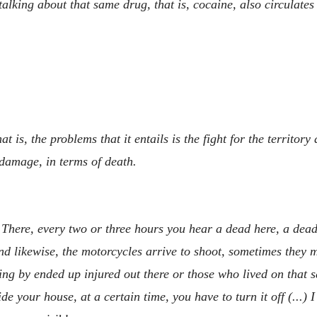
alking about that same drug, that is, cocaine, also circulate
 is, the problems that it entails is the fight for the territor
 damage, in terms of death.
 There, every two or three hours you hear a dead here, a dead 
 likewise, the motorcycles arrive to shoot, sometimes they ma
ng by ended up injured out there or those who lived on that s
side your house, at a certain time, you have to turn it off (...