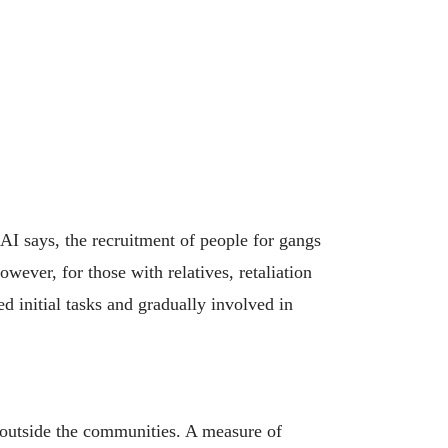
AI says, the recruitment of people for gangs
wever, for those with relatives, retaliation
ed initial tasks and gradually involved in
d outside the communities. A measure of