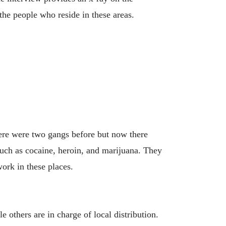
the people who reside in these areas.
ere were two gangs before but now there
such as cocaine, heroin, and marijuana. They
ork in these places.
 others are in charge of local distribution.