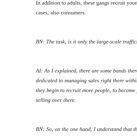
In addition to adults, these gangs recruit y
cases, also consumers.
BN: The task, is it only the large-scale traff
AI: As I explained, there are some bands ther
dedicated to managing sales right there within
they begin to recruit more people, to become
selling over there.
BN: So, on the one hand, I understand that the