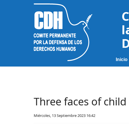
C
l
D
Inicio
Three faces of chil
Miércoles, 13 Septiembre 2023 16:42