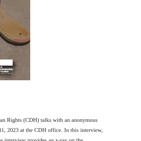
uman Rights (CDH) talks with an anonymous
1, 2023 at the CDH office. In this interview,
e interview provides an x-ray on the