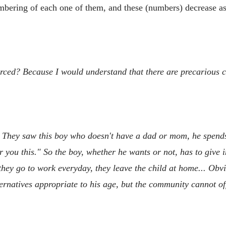
numbering of each one of them, and these (numbers) decrease a
forced? Because I would understand that there are precarious 
on. They saw this boy who doesn't have a dad or mom, he spends 
you this." So the boy, whether he wants or not, has to give in
 they go to work everyday, they leave the child at home... Obvi
ternatives appropriate to his age, but the community cannot of